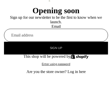
Opening soon
Sign up for our newsletter to be the first to know when we
launch.
Email
SIGN UP
This shop will be powered by
Enter using password
Are you the store owner?
Log in here