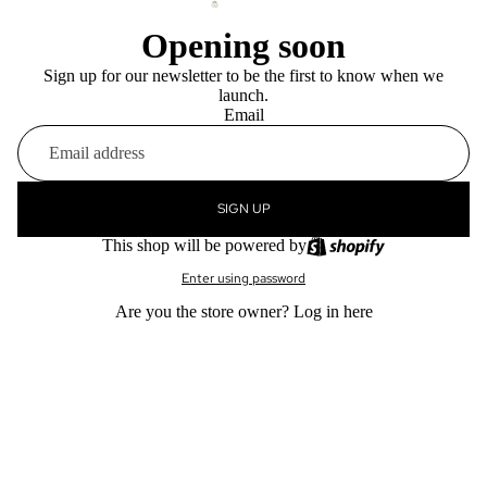
Opening soon
Sign up for our newsletter to be the first to know when we
launch.
Email
SIGN UP
This shop will be powered by
Enter using password
Are you the store owner?
Log in here