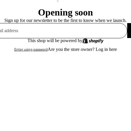
Opening soon
Sign up for our newsletter to be the first to know when we launch.
This shop will be powered by
Are you the store owner?
Log in here
Enter using password