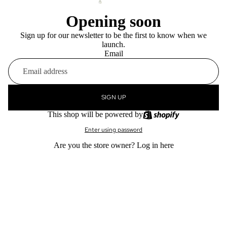
Opening soon
Sign up for our newsletter to be the first to know when we
launch.
Email
SIGN UP
This shop will be powered by
Enter using password
Are you the store owner?
Log in here