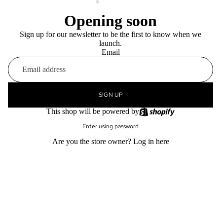
Opening soon
Sign up for our newsletter to be the first to know when we
launch.
Email
SIGN UP
This shop will be powered by
Enter using password
Are you the store owner?
Log in here