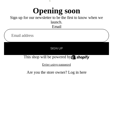
Opening soon
Sign up for our newsletter to be the first to know when we
launch.
Email
SIGN UP
This shop will be powered by
Enter using password
Are you the store owner?
Log in here