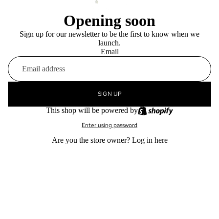
Opening soon
Sign up for our newsletter to be the first to know when we
launch.
Email
SIGN UP
This shop will be powered by
Enter using password
Are you the store owner?
Log in here