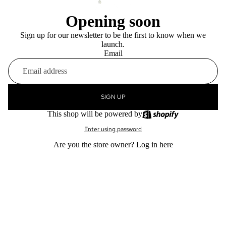
Opening soon
Sign up for our newsletter to be the first to know when we
launch.
Email
SIGN UP
This shop will be powered by
Enter using password
Are you the store owner?
Log in here