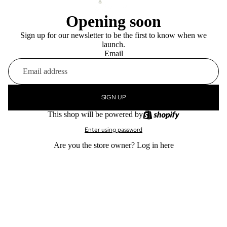
Opening soon
Sign up for our newsletter to be the first to know when we
launch.
Email
SIGN UP
This shop will be powered by
Enter using password
Are you the store owner?
Log in here