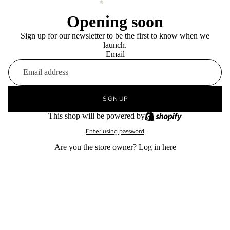
Opening soon
Sign up for our newsletter to be the first to know when we
launch.
Email
SIGN UP
This shop will be powered by
Enter using password
Are you the store owner?
Log in here