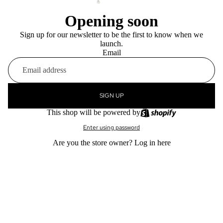
Opening soon
Sign up for our newsletter to be the first to know when we
launch.
Email
SIGN UP
This shop will be powered by
Enter using password
Are you the store owner?
Log in here