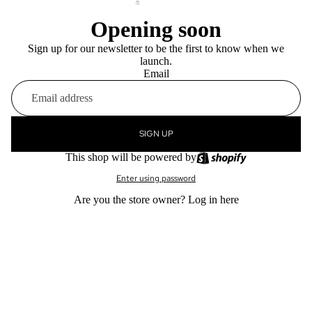
Opening soon
Sign up for our newsletter to be the first to know when we
launch.
Email
SIGN UP
This shop will be powered by
Enter using password
Are you the store owner?
Log in here