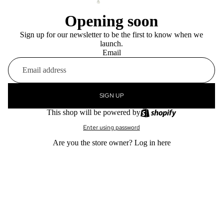
Opening soon
Sign up for our newsletter to be the first to know when we
launch.
Email
SIGN UP
This shop will be powered by
Enter using password
Are you the store owner?
Log in here