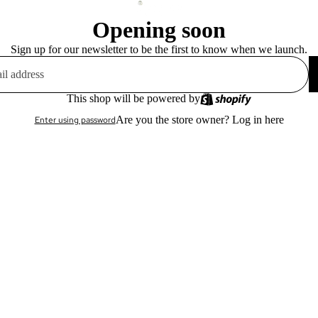
Opening soon
Sign up for our newsletter to be the first to know when we launch.
This shop will be powered by
Are you the store owner?
Log in here
Enter using password