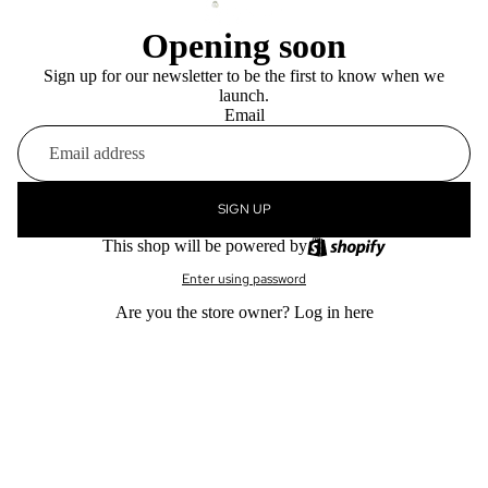
Opening soon
Sign up for our newsletter to be the first to know when we
launch.
Email
SIGN UP
This shop will be powered by
Enter using password
Are you the store owner?
Log in here