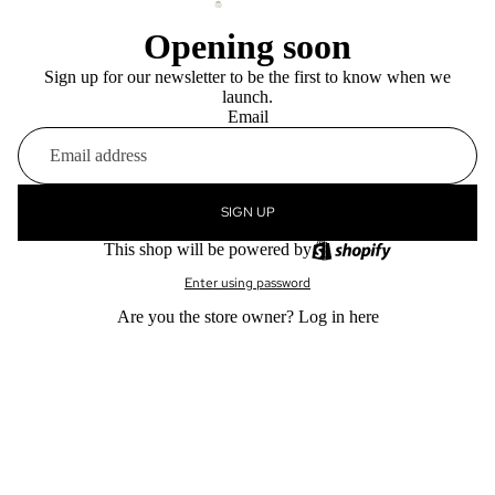
Opening soon
Sign up for our newsletter to be the first to know when we
launch.
Email
SIGN UP
This shop will be powered by
Enter using password
Are you the store owner?
Log in here