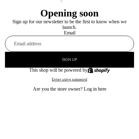
Opening soon
Sign up for our newsletter to be the first to know when we
launch.
Email
SIGN UP
This shop will be powered by
Enter using password
Are you the store owner?
Log in here