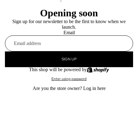
Opening soon
Sign up for our newsletter to be the first to know when we
launch.
Email
SIGN UP
This shop will be powered by
Enter using password
Are you the store owner?
Log in here